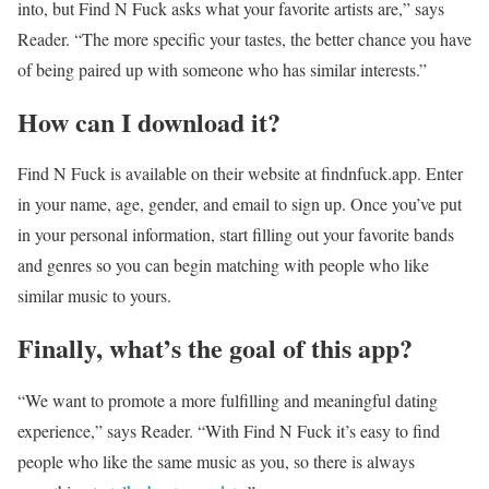
into, but Find N Fuck asks what your favorite artists are,” says
Reader. “The more specific your tastes, the better chance you have
of being paired up with someone who has similar interests.”
How can I download it?
Find N Fuck is available on their website at findnfuck.app. Enter
in your name, age, gender, and email to sign up. Once you’ve put
in your personal information, start filling out your favorite bands
and genres so you can begin matching with people who like
similar music to yours.
Finally, what’s the goal of this app?
“We want to promote a more fulfilling and meaningful dating
experience,” says Reader. “With Find N Fuck it’s easy to find
people who like the same music as you, so there is always