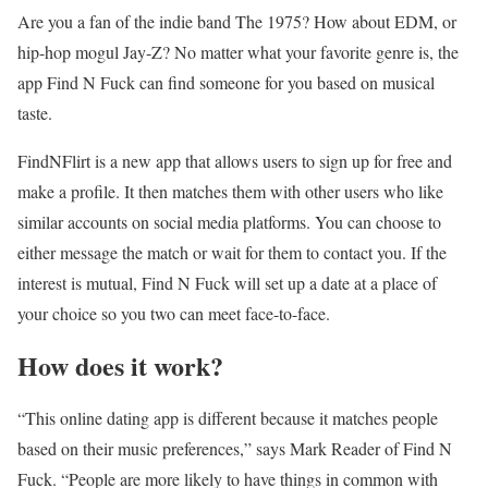
Are you a fan of the indie band The 1975? How about EDM, or
hip-hop mogul Jay-Z? No matter what your favorite genre is, the
app Find N Fuck can find someone for you based on musical
taste.
FindNFlirt is a new app that allows users to sign up for free and
make a profile. It then matches them with other users who like
similar accounts on social media platforms. You can choose to
either message the match or wait for them to contact you. If the
interest is mutual, Find N Fuck will set up a date at a place of
your choice so you two can meet face-to-face.
How does it work?
“This online dating app is different because it matches people
based on their music preferences,” says Mark Reader of Find N
Fuck. “People are more likely to have things in common with