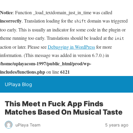
Notice
: Function _load_textdomain_just_in_time was called
incorrectly
. Translation loading for the
domain was triggered
shift
too early. This is usually an indicator for some code in the plugin or
theme running too early. Translations should be loaded at the
init
action or later. Please see
Debugging in WordPress
for more
information. (This message was added in version 6.7.0.) in
/home/uplayacom-1997/public_html/prod/wp-
includes/functions.php
6121
on line
UPlaya Blog
This Meet n Fuck App Finds
Matches Based On Musical Taste
uPlaya Team
5 years ago