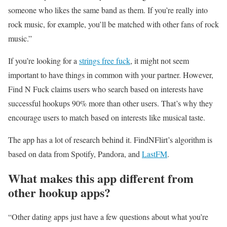
someone who likes the same band as them. If you’re really into
rock music, for example, you’ll be matched with other fans of rock
music.”
If you’re looking for a
strings free fuck
, it might not seem
important to have things in common with your partner. However,
Find N Fuck claims users who search based on interests have
successful hookups 90% more than other users. That’s why they
encourage users to match based on interests like musical taste.
The app has a lot of research behind it. FindNFlirt’s algorithm is
based on data from Spotify, Pandora, and
LastFM
.
What makes this app different from
other hookup apps?
“Other dating apps just have a few questions about what you’re