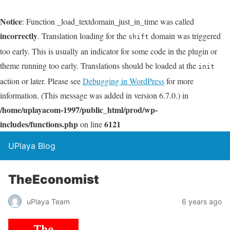
Notice
: Function _load_textdomain_just_in_time was called
incorrectly
. Translation loading for the
domain was triggered
shift
too early. This is usually an indicator for some code in the plugin or
theme running too early. Translations should be loaded at the
init
action or later. Please see
Debugging in WordPress
for more
information. (This message was added in version 6.7.0.) in
/home/uplayacom-1997/public_html/prod/wp-
includes/functions.php
6121
on line
UPlaya Blog
TheEconomist
uPlaya Team
6 years ago