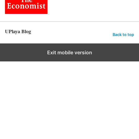
UPlaya Blog
Back to top
Exit mobile version